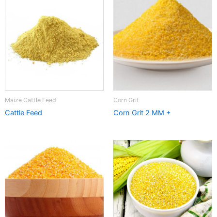
Maize Cattle Feed
Corn Grit
Cattle Feed
Corn Grit 2 MM +