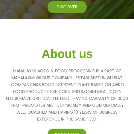
DISCOVER
About us
MAHALAXMI AGRO & FOOD PROCCESING IS A PART OF
MAHALAXMI GROUP COMPANY . ESTABLISHED IN GUJRAT
.COMPANY HAS FOOD INGRIDENT PLANT BASED ON AGRO
FOOD PRODUCTS LIKE CORN GRITS,CORN MEAL ,CORN
FLOUR,MAIZE GRIT ,CATTEL FEED . HAVING CAPACITY OF 3000
TPM . PROMOTER ARE TECHNICALLY AND COMMERCIALLY
WELL QUALIFIED AND HAVING 10 YEARS OF BUSINESS
EXPERIENCE IN THE SAME FIELD.