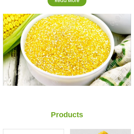
Read More
Products