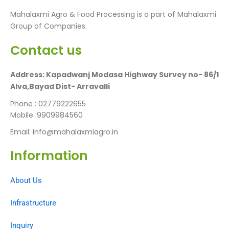
Mahalaxmi Agro & Food Processing is a part of Mahalaxmi
Group of Companies.
Contact us
Address: Kapadwanj Modasa Highway Survey no- 86/1
Alva,Bayad Dist- Arravalli
Phone : 02779222655
Mobile :9909984560
Email: info@mahalaxmiagro.in
Information​
About Us
Infrastructure
Inquiry