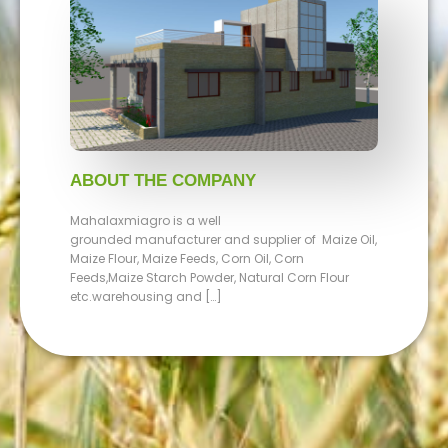
ABOUT THE COMPANY
Mahalaxmiagro is a well
grounded manufacturer and supplier of Maize Oil,
Maize Flour, Maize Feeds, Corn Oil, Corn
Feeds,Maize Starch Powder, Natural Corn Flour
etc.warehousing and […]