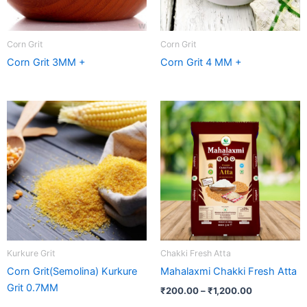
Corn Grit
Corn Grit
Corn Grit 3MM +
Corn Grit 4 MM +
Price
range:
₹200.00
through
₹1,200.00
Kurkure Grit
Chakki Fresh Atta
Corn Grit(Semolina) Kurkure
Mahalaxmi Chakki Fresh Atta
Grit 0.7MM
₹
200.00
–
₹
1,200.00